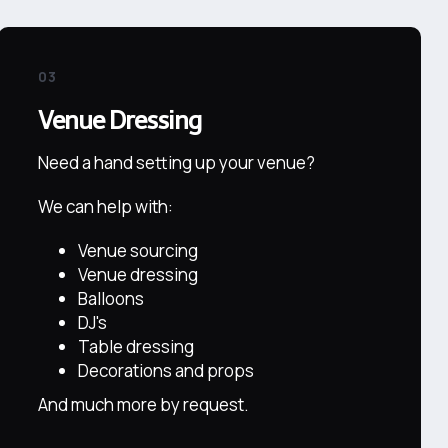
03
Venue Dressing
Need a hand setting up your venue?
We can help with:
Venue sourcing
Venue dressing
Balloons
DJ's
Table dressing
Decorations and props
And much more by request.