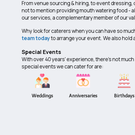
From venue sourcing & hiring, to event dressing, 
not to mention providing mouth watering food - al
our services, a complementary member of our valu
​Why look for caterers when you can have so muc
team today
to arrange your event. We also hold a
Special Events
With over 40 years' experience, there's not much t
special events we can cater for are:
Weddings
Anniversaries
Birthdays