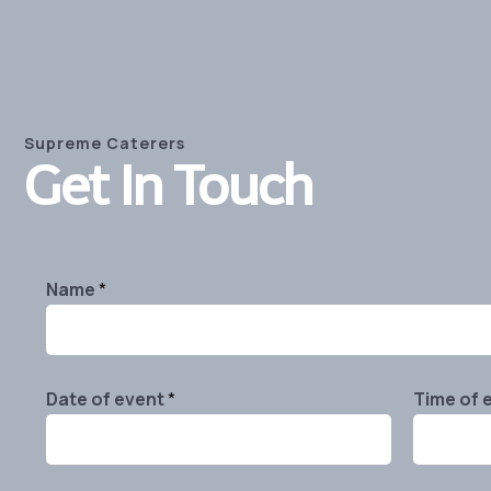
Supreme Caterers
Get In Touch
Name
*
Date of event
*
Time of 