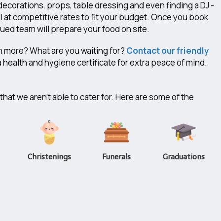
decorations, props, table dressing and even finding a DJ -
l at competitive rates to fit your budget. Once you book
ed team will prepare your food on site.
h more? What are you waiting for?
Contact our friendly
 health and hygiene certificate for extra peace of mind.
hat we aren't able to cater for. Here are some of the
Christenings
Funerals
Graduations