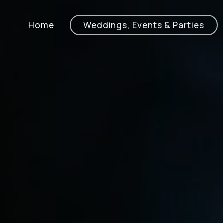
Home
Weddings, Events & Parties