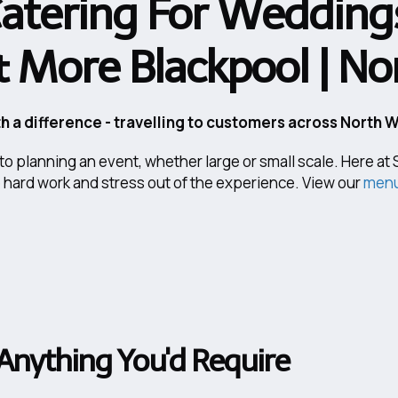
atering For Weddings
& More Blackpool | N
h a difference - travelling to customers across North 
into planning an event, whether large or small scale. Here a
e hard work and stress out of the experience. View our
menu
Anything You'd Require