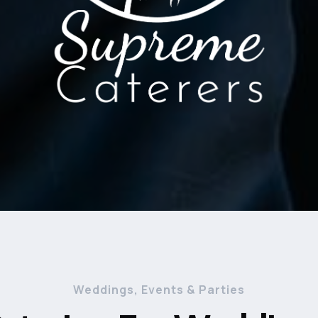
Weddings, Events & Parties