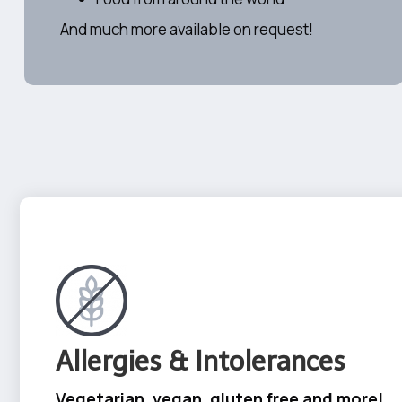
And much more available on request!
Allergies & Intolerances
Vegetarian, vegan, gluten free and more!