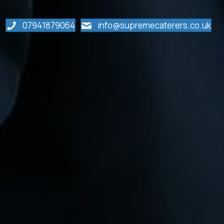
07941879064
info@supremecaterers.co.uk