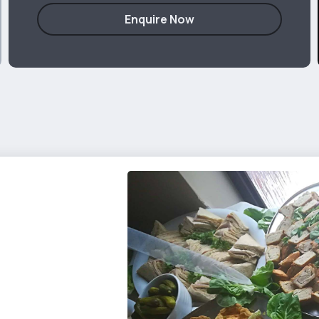
Enquire Now