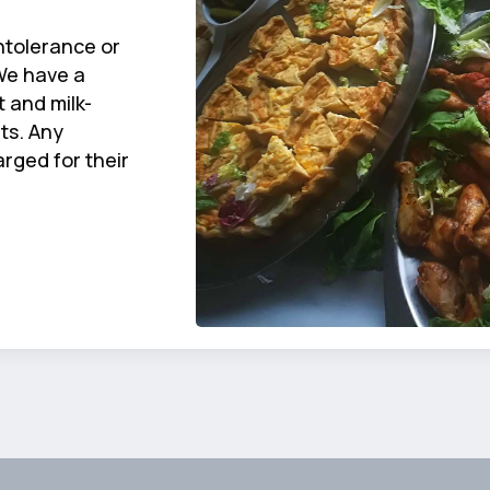
ntolerance or
We have a
 and milk-
ts. Any
rged for their