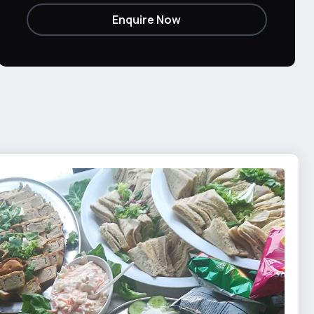
Enquire Now