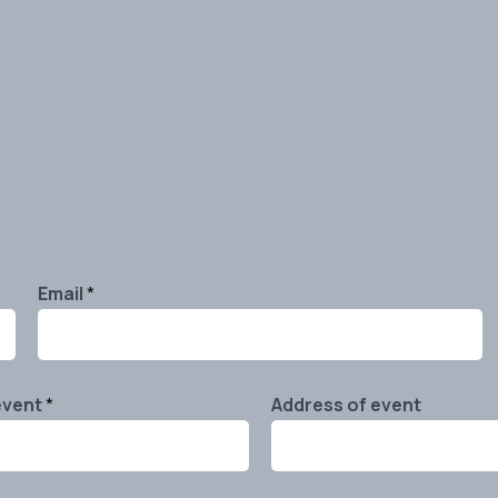
Email
*
event
*
Address of event