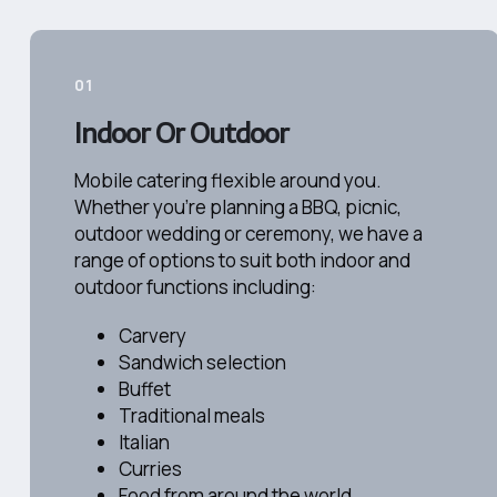
01
Indoor Or Outdoor
Mobile catering flexible around you.
Whether you're planning a BBQ, picnic,
outdoor wedding or ceremony, we have a
range of options to suit both indoor and
outdoor functions including:​
Carvery
Sandwich selection
Buffet
Traditional meals
Italian
Curries
Food from around the world