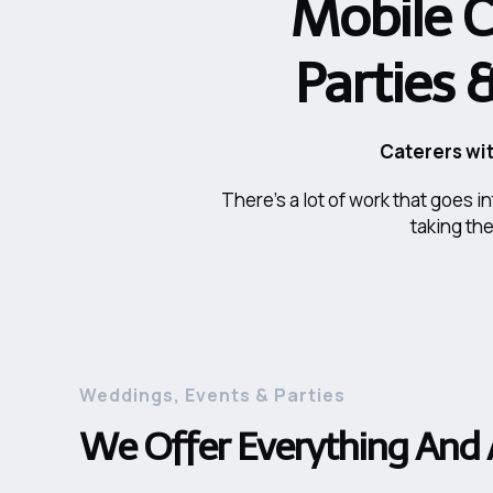
Mobile C
Parties 
Caterers wit
There's a lot of work that goes 
taking th
Weddings, Events & Parties
We Offer Everything And 