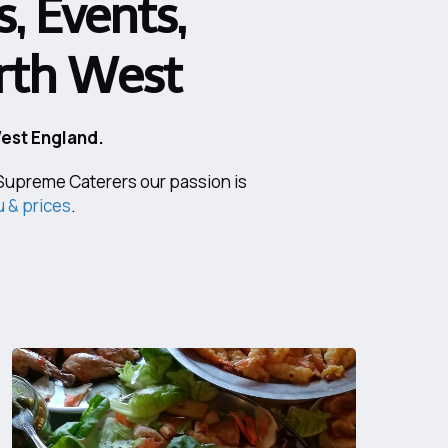
, Events,
orth West
West England.
t Supreme Caterers our passion is
 & prices
.