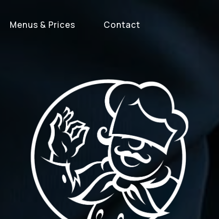
Menus & Prices
Contact