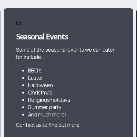
02
Seasonal Events
Some of the seasonal events we can cater
for include:
BBQ's
Easter
Halloween
Christmas
Religious holidays
Summer party
And much more!
Contact us to find out more.