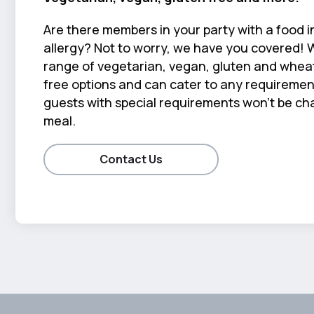
Are there members in your party with a food i
allergy? Not to worry, we have you covered! 
range of vegetarian, vegan, gluten and wheat
free options and can cater to any requiremen
guests with special requirements won't be cha
meal.
Contact Us